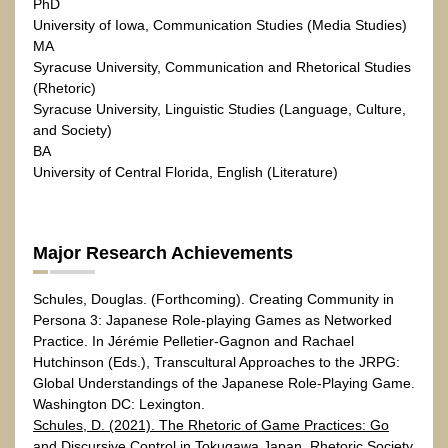
PhD
University of Iowa, Communication Studies (Media Studies)
MA
Syracuse University, Communication and Rhetorical Studies
(Rhetoric)
Syracuse University, Linguistic Studies (Language, Culture,
and Society)
BA
University of Central Florida, English (Literature)
Major Research Achievements
Schules, Douglas. (Forthcoming). Creating Community in
Persona 3: Japanese Role-playing Games as Networked
Practice. In Jérémie Pelletier-Gagnon and Rachael
Hutchinson (Eds.), Transcultural Approaches to the JRPG:
Global Understandings of the Japanese Role-Playing Game.
Washington DC: Lexington.
Schules, D. (2021). The Rhetoric of Game Practices: Go
and Discursive Control in Tokugawa Japan. Rhetoric Society