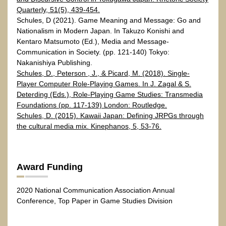
Quarterly, 51(5), 439-454.
Schules, D (2021). Game Meaning and Message: Go and
Nationalism in Modern Japan. In Takuzo Konishi and
Kentaro Matsumoto (Ed.), Media and Message-
Communication in Society. (pp. 121-140) Tokyo:
Nakanishiya Publishing.
Schules, D., Peterson , J., & Picard, M. (2018). Single-
Player Computer Role-Playing Games. In J. Zagal & S.
Deterding (Eds.), Role-Playing Game Studies: Transmedia
Foundations (pp. 117-139) London: Routledge.
Schules, D. (2015). Kawaii Japan: Defining JRPGs through
the cultural media mix. Kinephanos, 5, 53-76.
Award Funding
2020 National Communication Association Annual
Conference, Top Paper in Game Studies Division