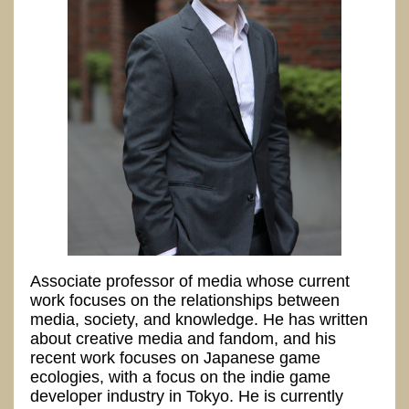
Associate professor of media whose current
work focuses on the relationships between
media, society, and knowledge. He has written
about creative media and fandom, and his
recent work focuses on Japanese game
ecologies, with a focus on the indie game
developer industry in Tokyo. He is currently