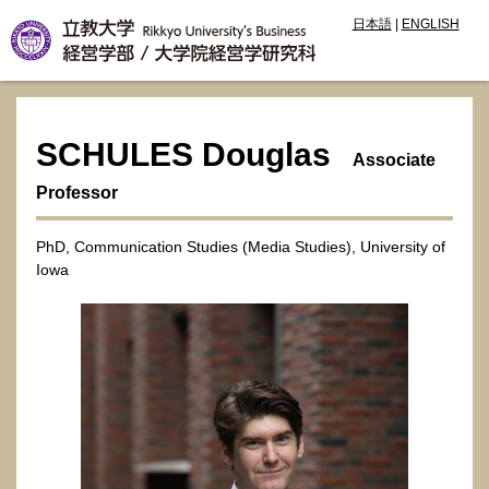
日本語
|
ENGLISH
SCHULES Douglas
Associate
Professor
PhD, Communication Studies (Media Studies), University of
Iowa