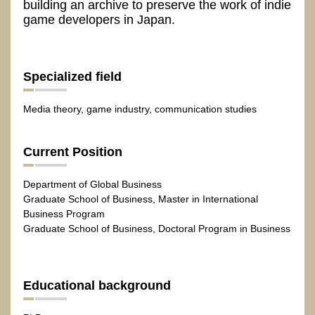
building an archive to preserve the work of indie
game developers in Japan.
Specialized field
Media theory, game industry, communication studies
Current Position
Department of Global Business
Graduate School of Business, Master in International
Business Program
Graduate School of Business, Doctoral Program in Business
Educational background